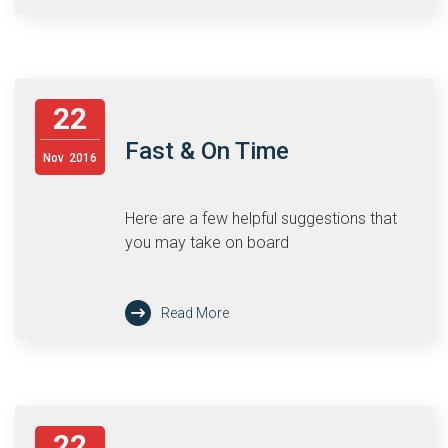
22
Fast & On Time
Nov
2016
Here are a few helpful suggestions that
you may take on board
Read More
22