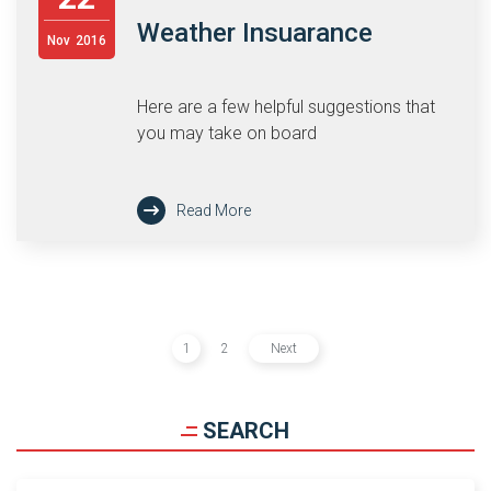
Weather Insuarance
Nov
2016
Here are a few helpful suggestions that
you may take on board
Read More
1
2
Next
SEARCH