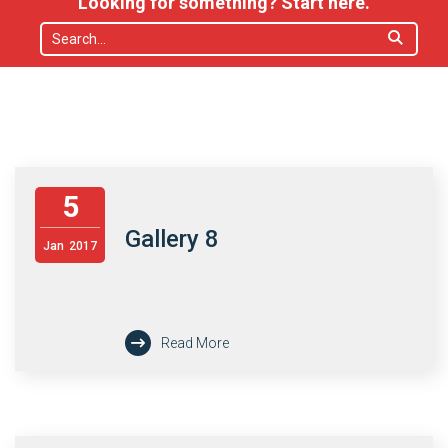
Looking for something? Start here.
5
Gallery 8
Jan
2017
Read More