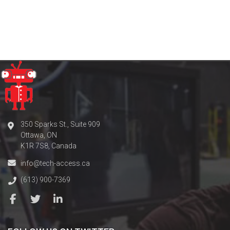
350 Sparks St., Suite 909
Ottawa, ON
K1R 7S8, Canada
info@tech-access.ca
(613) 900-7369