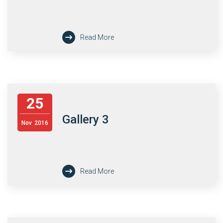
Read More
25
Gallery 3
Nov
2016
Read More