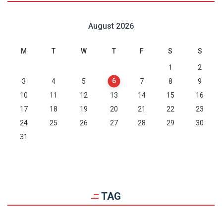
August 2026
M
T
W
T
F
S
S
1
2
6
3
4
5
7
8
9
10
11
12
13
14
15
16
17
18
19
20
21
22
23
24
25
26
27
28
29
30
31
TAG