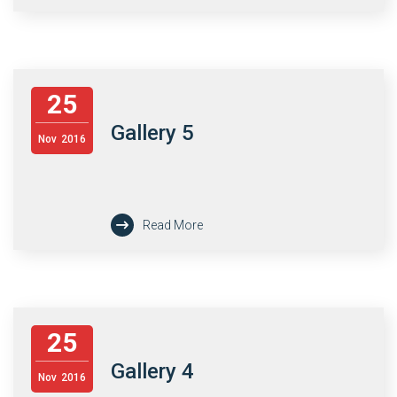
25
Gallery 5
Nov
2016
Read More
25
Gallery 4
Nov
2016