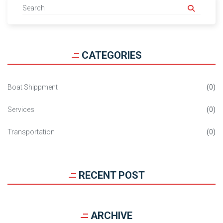
CATEGORIES
Boat Shippment
0
Services
0
Transportation
0
RECENT POST
ARCHIVE