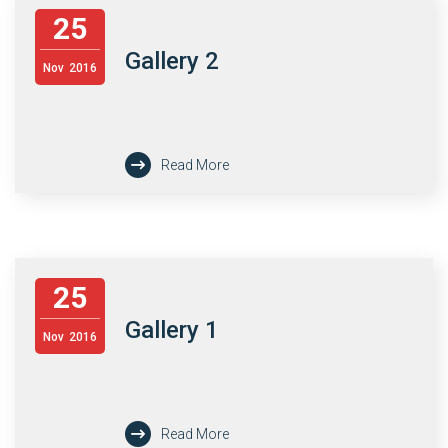
25
Gallery 2
Nov
2016
Read More
25
Gallery 1
Nov
2016
Read More