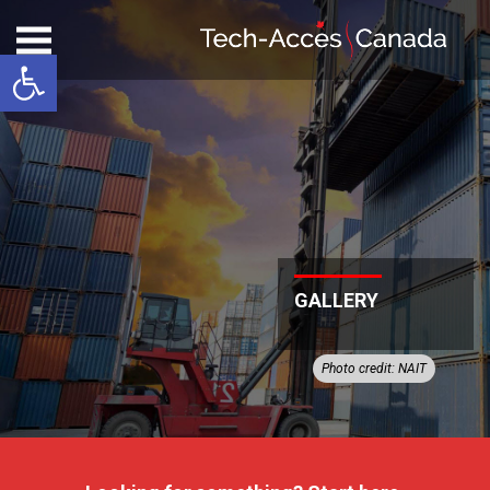
Open toolbar
GALLERY
Photo credit: NAIT