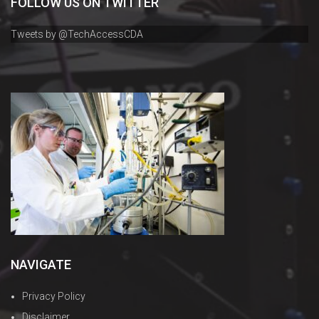
FOLLOW US ON TWITTER
Tweets by @TechAccessCDA
NAVIGATE
Privacy Policy
Disclaimer