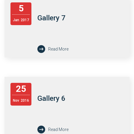
5
Gallery 7
Jan
2017
Read More
25
Gallery 6
Nov
2016
Read More