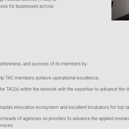
tions for businesses across
itiveness, and success of its members by:
o help TAC members achieve operational excellence.
he TAC(s) within the network with the expertise to advance the
ada’s innovation ecosystem and excellent incubators for top tale
d heads of agencies on priorities to advance the applied resear
rvices.