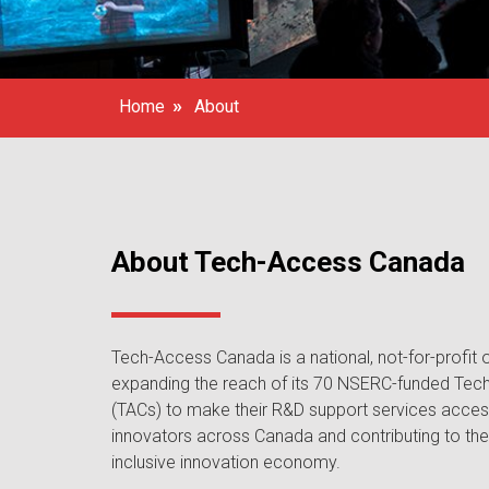
»
Home
About
About Tech-Access Canada
Tech-Access Canada is a national, not-for-profit
expanding the reach of its 70 NSERC-funded Tec
(TACs) to make their R&D support services access
innovators across Canada and contributing to t
inclusive innovation economy.