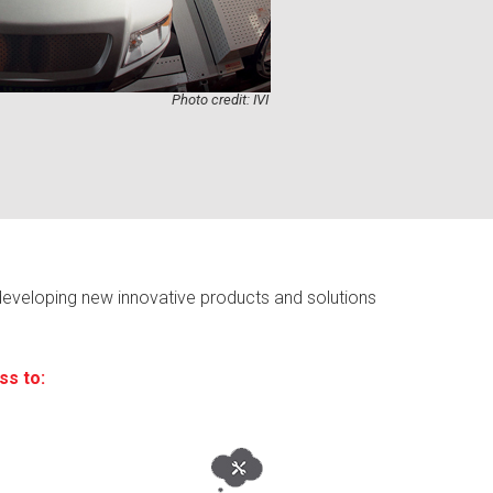
Photo credit: IVI
developing new innovative products and solutions
ss to: