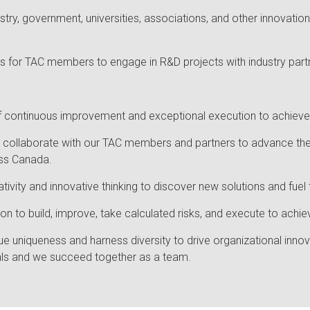
ustry, government, universities, associations, and other innovati
es for TAC members to engage in R&D projects with industry part
 of continuous improvement and exceptional execution to achieve
e collaborate with our TAC members and partners to advance the
ss Canada.
ivity and innovative thinking to discover new solutions and fuel
on to build, improve, take calculated risks, and execute to achi
ue uniqueness and harness diversity to drive organizational inn
iduals and we succeed together as a team.