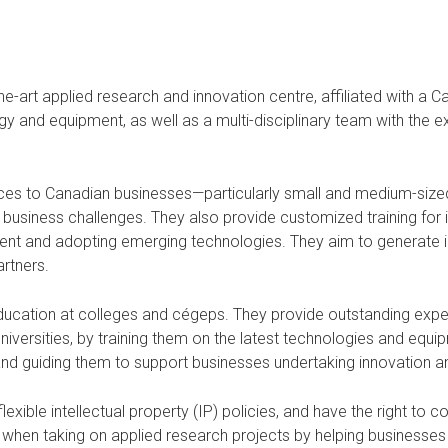
e-art applied research and innovation centre, affiliated with a C
and equipment, as well as a multi-disciplinary team with the expe
ices to Canadian businesses—particularly small and medium-siz
usiness challenges. They also provide customized training for ind
nt and adopting emerging technologies. They aim to generate inn
artners.
education at colleges and cégeps. They provide outstanding exper
universities, by training them on the latest technologies and equ
 and guiding them to support businesses undertaking innovation a
xible intellectual property (IP) policies, and have the right to 
red when taking on applied research projects by helping business