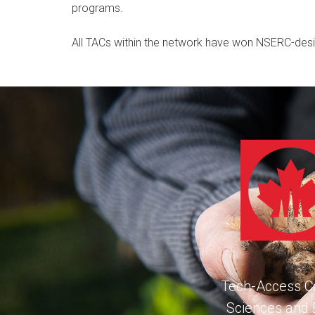
programs.
All TACs within the network have won NSERC-des
Tech-Access Ca
Sciences and 