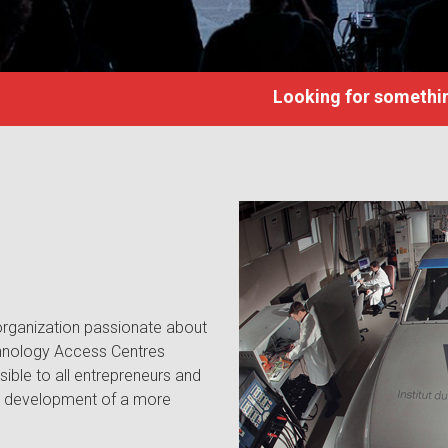
Looking for somethin
 organization passionate about
hnology Access Centres
ible to all entrepreneurs and
he development of a more