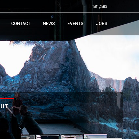
Français
CONTACT
NEWS
EVENTS
JOBS
OUT