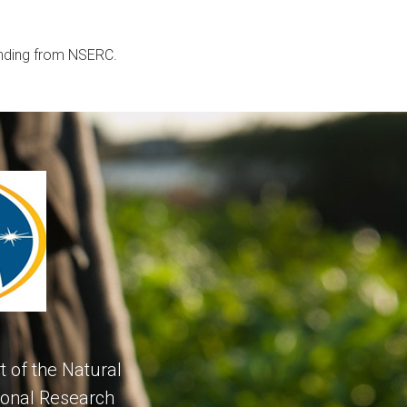
unding from NSERC.
 of the Natural
ional Research