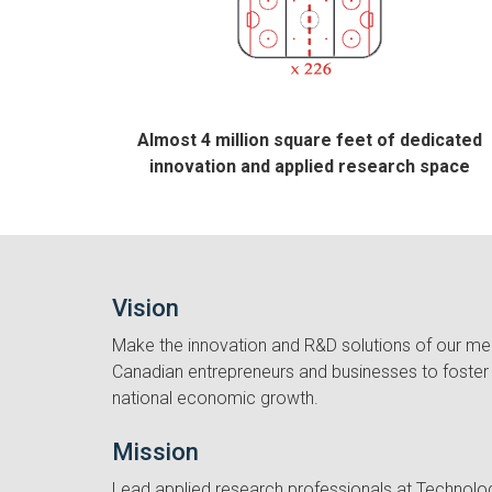
Almost 4 million square feet of dedicated
innovation and applied research space
Vision
Make the innovation and R&D solutions of our me
Canadian entrepreneurs and businesses to foster 
national economic growth.
Mission
Lead applied research professionals at Technolo