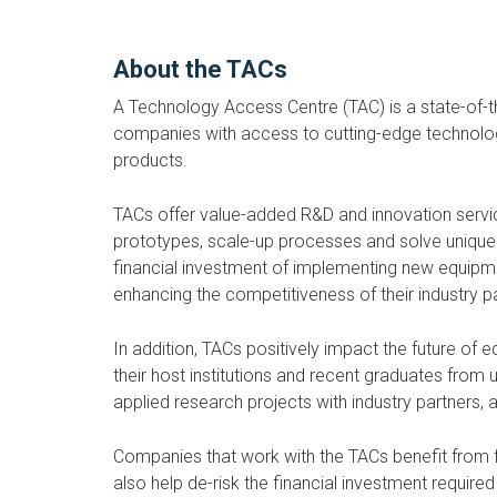
About the TACs
A Technology Access Centre (TAC) is a state-of-th
companies with access to cutting-edge technology 
products.
TACs offer value-added R&D and innovation serv
prototypes, scale-up processes and solve unique b
financial investment of implementing new equipme
enhancing the competitiveness of their industry p
In addition, TACs positively impact the future of 
their host institutions and recent graduates from 
applied research projects with industry partners,
Companies that work with the TACs benefit from fle
also help de-risk the financial investment requi