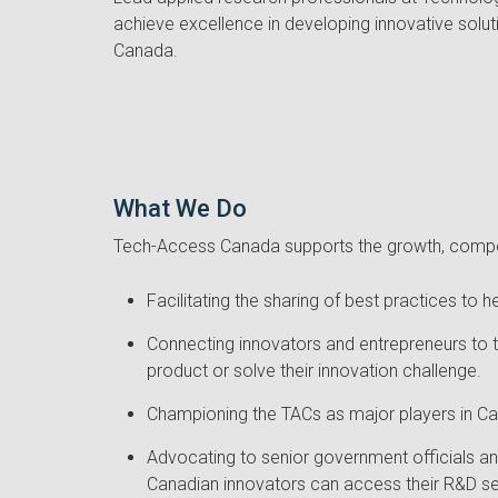
achieve excellence in developing innovative solu
Canada.
What We Do
Tech-Access Canada supports the growth, compet
Facilitating the sharing of best practices t
Connecting innovators and entrepreneurs to t
product or solve their innovation challenge.
Championing the TACs as major players in Can
Advocating to senior government officials an
Canadian innovators can access their R&D se