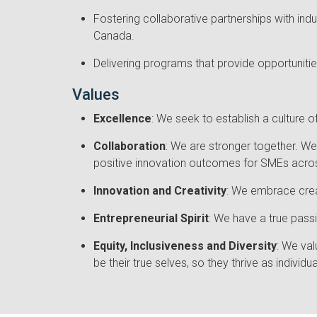
Fostering collaborative partnerships with ind
Canada.
Delivering programs that provide opportuniti
Values
Excellence
: We seek to establish a culture
Collaboration
: We are stronger together. W
positive innovation outcomes for SMEs acro
Innovation and Creativity
: We embrace creat
Entrepreneurial Spirit
: We have a true passi
Equity, Inclusiveness and Diversity
: We val
be their true selves, so they thrive as indiv