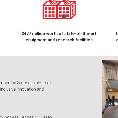
$477 million worth of state-of-the-art
O
equipment and research facilities
mber TACs accessible to all
inclusive innovation and
gy Access Centres (TACs) to