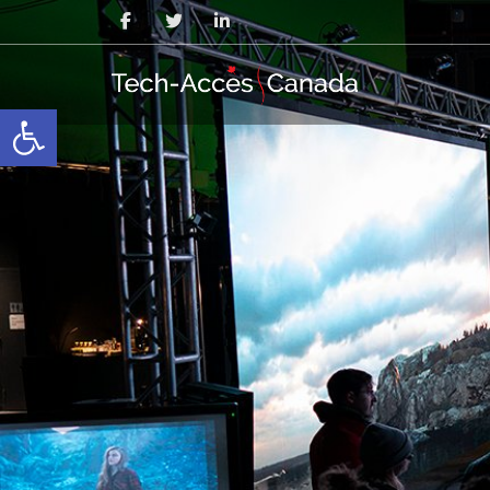
Open toolbar