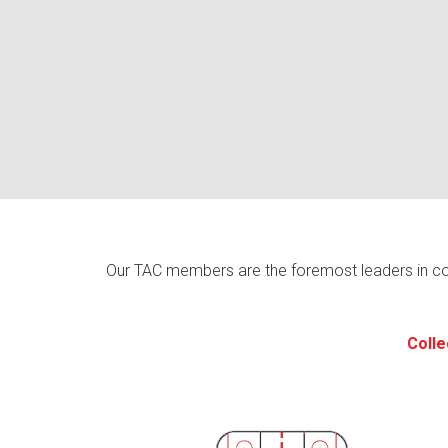
Our TAC members are the foremost leaders in col
Colle