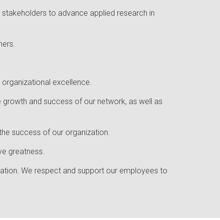
on stakeholders to advance applied research in
ners.
 organizational excellence.
 growth and success of our network, as well as
 the success of our organization.
eve greatness.
ovation. We respect and support our employees to