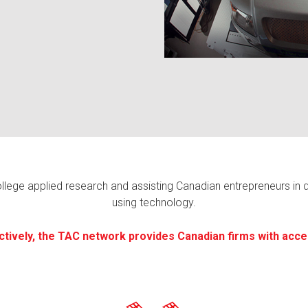
lege applied research and assisting Canadian entrepreneurs in 
using technology.
ctively, the TAC network provides Canadian firms with acce