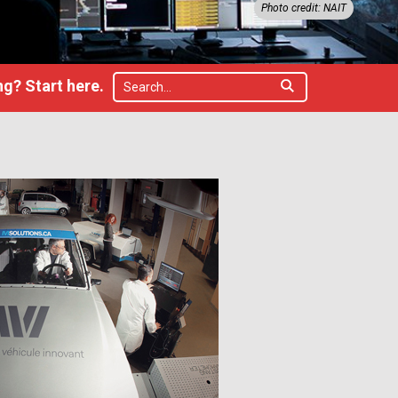
Photo credit: NAIT
g? Start here.