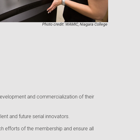
Photo credit: WAMIC, Niagara College
 development and commercialization of their
nt and future serial innovators.
ch efforts of the membership and ensure all