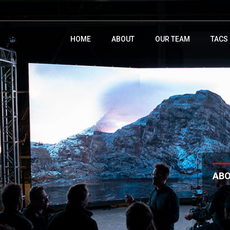
HOME
ABOUT
OUR TEAM
TACS
AB