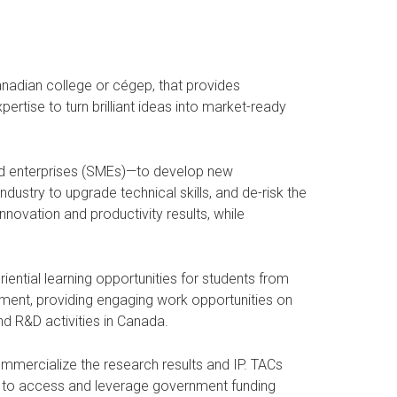
anadian college or cégep, that provides
rtise to turn brilliant ideas into market-ready
ed enterprises (SMEs)—to develop new
ustry to upgrade technical skills, and de-risk the
ovation and productivity results, while
iential learning opportunities for students from
ipment, providing engaging work opportunities on
nd R&D activities in Canada.
commercialize the research results and IP. TACs
es to access and leverage government funding