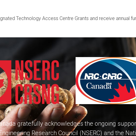
ignated Technology Access Centre Grants and receive annual f
nada gratefully acknowledges the ongoing support
Engineering Research Council (NSERC) and the Nat