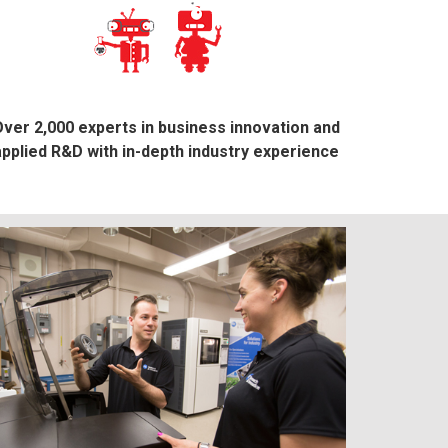
ver 2,000 experts in business innovation and
applied R&D with in-depth industry experience