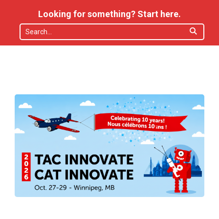
Looking for something? Start here.