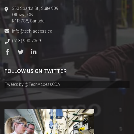
350 Sparks St., Suite 909
Ottawa, ON
K1R 7S8, Canada
info@tech-access.ca
(613) 900-7369
FOLLOW US ON TWITTER
Tweets by @TechAccessCDA