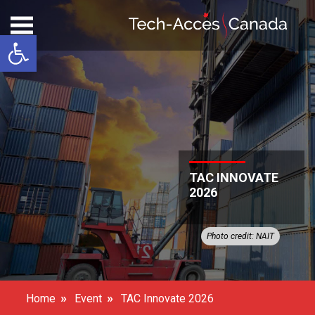
Open toolbar
TAC INNOVATE
2026
Photo credit: NAIT
»
»
Home
Event
TAC Innovate 2026