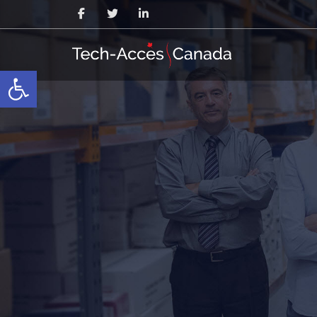
Open toolbar