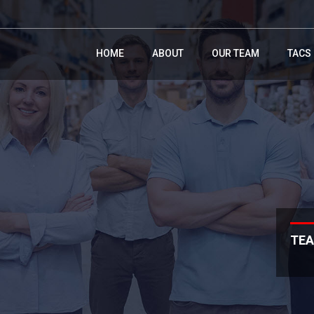
HOME
ABOUT
OUR TEAM
TACS
TEA