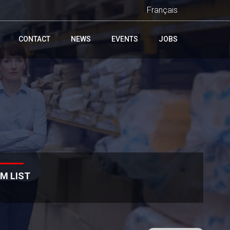
Français
CONTACT
NEWS
EVENTS
JOBS
M LIST