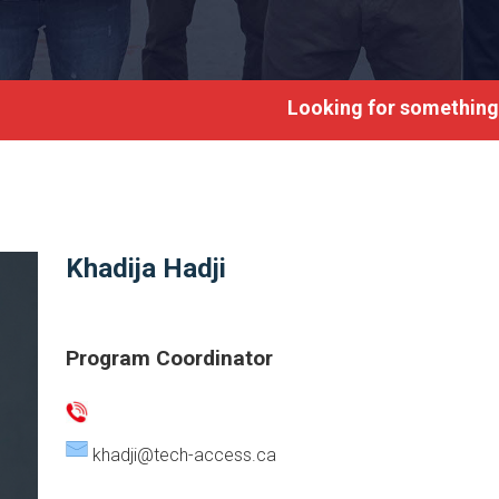
Looking for something?
Khadija Hadji
Program Coordinator
khadji@tech-access.ca