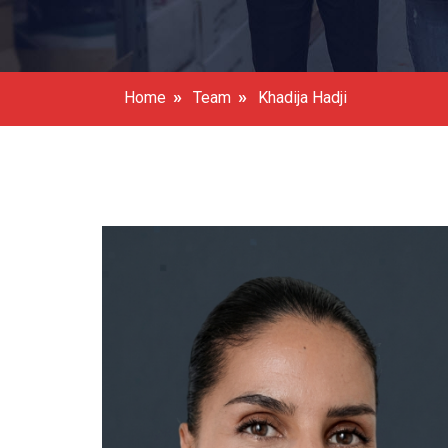
»
»
Home
Team
Khadija Hadji