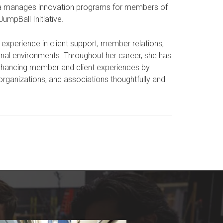
ja manages innovation programs for members of
mpBall Initiative.
ve experience in client support, member relations,
al environments. Throughout her career, she has
enhancing member and client experiences by
organizations, and associations thoughtfully and