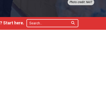
Photo credit: NAIT
 Start here.