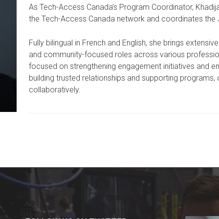
As Tech-Access Canada’s Program Coordinator, Khadi
the Tech-Access Canada network and coordinates the Ju
Fully bilingual in French and English, she brings extensi
and community-focused roles across various profession
focused on strengthening engagement initiatives and 
building trusted relationships and supporting programs, 
collaboratively.