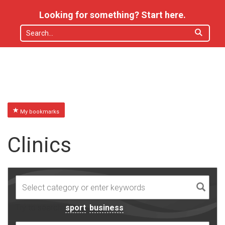
Looking for something? Start here.
My bookmarks
Clinics
Try to search:
sport
,
business