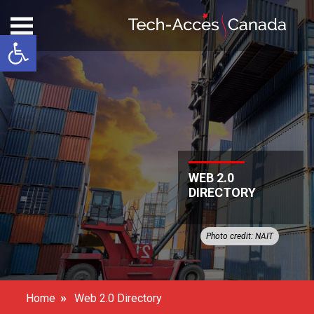
Open toolbar
WEB 2.0
DIRECTORY
Photo credit: NAIT
»
Home
Web 2.0 Directory