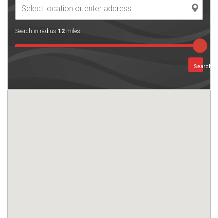
Search in radius
12
miles
Search