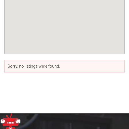
Sorry, no listings were found.