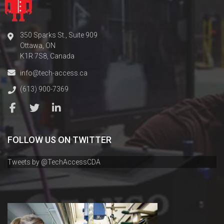
350 Sparks St., Suite 909
Ottawa, ON
K1R 7S8, Canada
info@tech-access.ca
(613) 900-7369
FOLLOW US ON TWITTER
Tweets by @TechAccessCDA