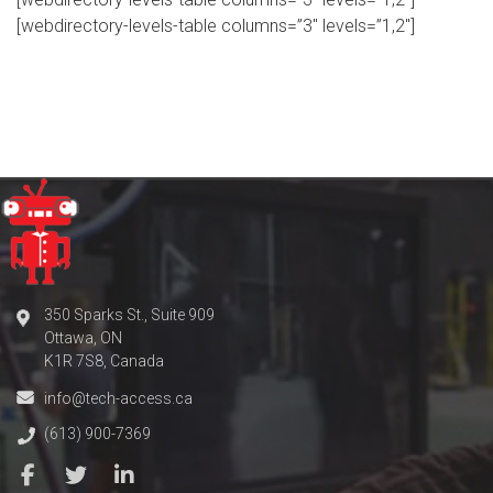
[webdirectory-levels-table columns=”3″ levels=”1,2″]
350 Sparks St., Suite 909
Ottawa, ON
K1R 7S8, Canada
info@tech-access.ca
(613) 900-7369