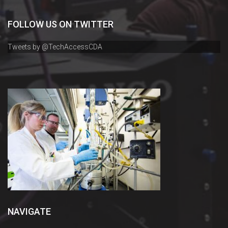
FOLLOW US ON TWITTER
Tweets by @TechAccessCDA
NAVIGATE