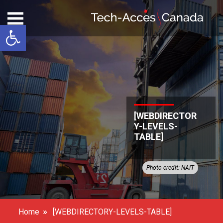
Open toolbar
[WEBDIRECTOR
Y-LEVELS-
TABLE]
Photo credit: NAIT
»
Home
[WEBDIRECTORY-LEVELS-TABLE]