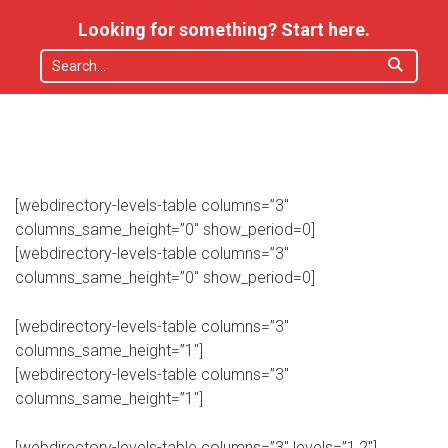
Looking for something? Start here.
[webdirectory-levels-table columns=”3″
columns_same_height=”0″ show_period=0]
[webdirectory-levels-table columns=”3″
columns_same_height=”0″ show_period=0]
[webdirectory-levels-table columns=”3″
columns_same_height=”1″]
[webdirectory-levels-table columns=”3″
columns_same_height=”1″]
[webdirectory-levels-table columns=”3″ levels=”1,2″]