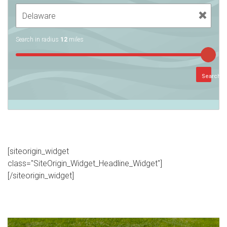
Search in radius
12
miles
Search
[siteorigin_widget
class="SiteOrigin_Widget_Headline_Widget"]
[/siteorigin_widget]