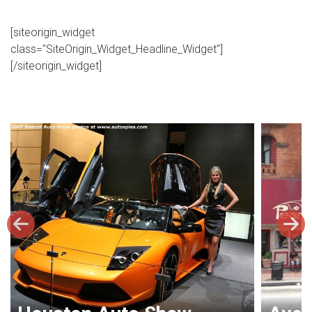
[siteorigin_widget
class="SiteOrigin_Widget_Headline_Widget"]
[/siteorigin_widget]