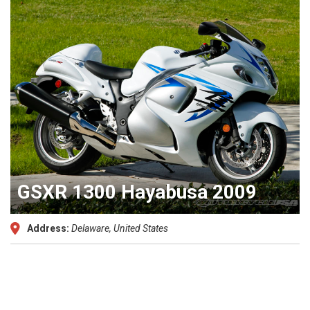
GSXR 1300 Hayabusa 2009
Address:
Delaware, United States