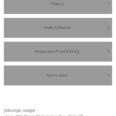
Finance
1
Health & Medical
2
Restaurants/Food & Dining
0
Sports clubs
2
[siteorigin_widget