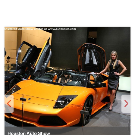
Houston Auto Show