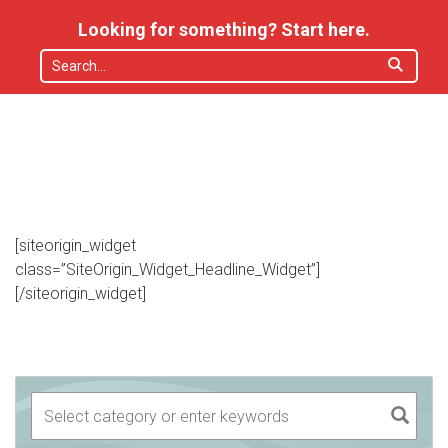
Looking for something? Start here.
[siteorigin_widget
class=”SiteOrigin_Widget_Headline_Widget”]
[/siteorigin_widget]