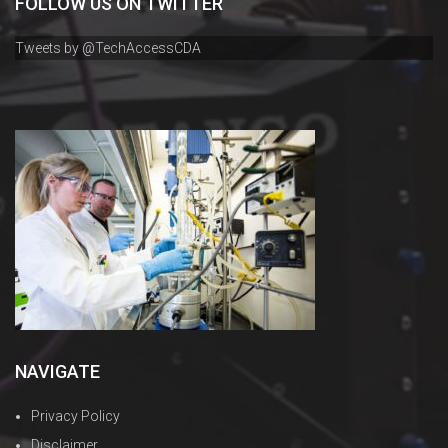
FOLLOW US ON TWITTER
Tweets by @TechAccessCDA
NAVIGATE
Privacy Policy
Disclaimer