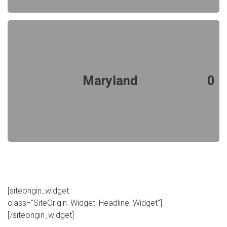
Maryland
0
[siteorigin_widget
class="SiteOrigin_Widget_Headline_Widget"]
[/siteorigin_widget]