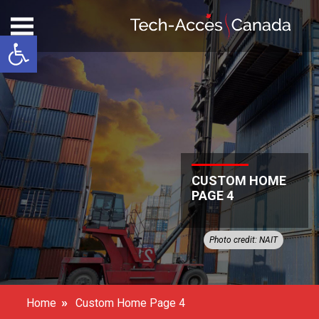
Open toolbar
CUSTOM HOME
PAGE 4
Photo credit: NAIT
»
Home
Custom Home Page 4