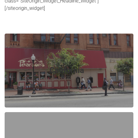
class="SiteOrigin_Widget_Headline_Widget"]
[/siteorigin_widget]
California
1