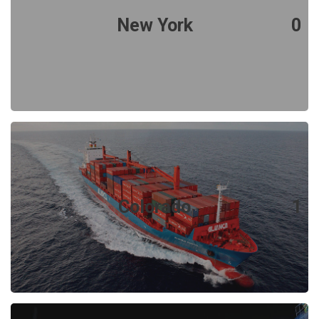
New York
0
Colorado
1