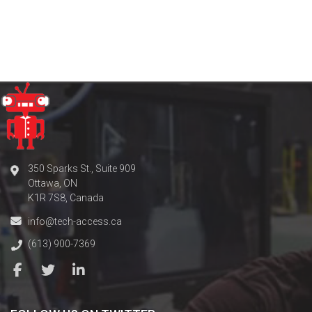
350 Sparks St., Suite 909
Ottawa, ON
K1R 7S8, Canada
info@tech-access.ca
(613) 900-7369