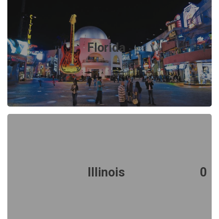
Florida
1
Illinois
0