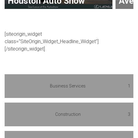
Houston Auto Show
Avenu
[siteorigin_widget
class="SiteOrigin_Widget_Headline_Widget"]
[/siteorigin_widget]
Business Services
1
Construction
3