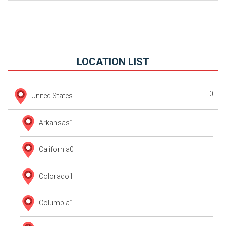
LOCATION LIST
0
United States
Arkansas
1
California
0
Colorado
1
Columbia
1