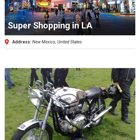
Super Shopping in LA
Address:
New Mexico, United States