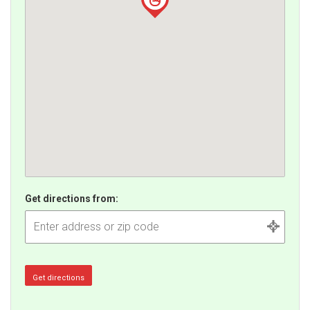
Get directions from: