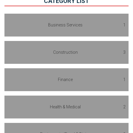
CATEGORY LIST
Business Services
1
Construction
3
Finance
1
Health & Medical
2