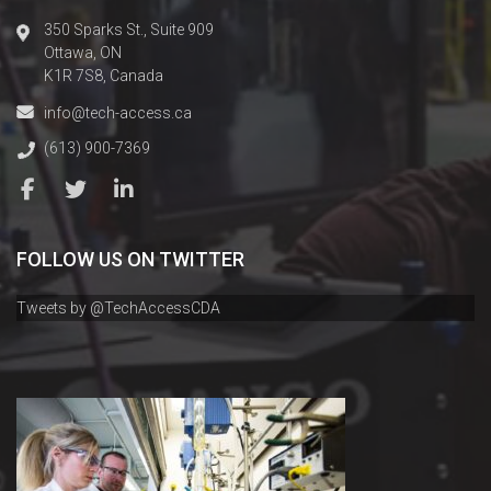
350 Sparks St., Suite 909
Ottawa, ON
K1R 7S8, Canada
info@tech-access.ca
(613) 900-7369
FOLLOW US ON TWITTER
Tweets by @TechAccessCDA