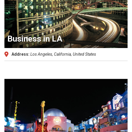
Business in LA
Address:
Los Angeles, California, United States