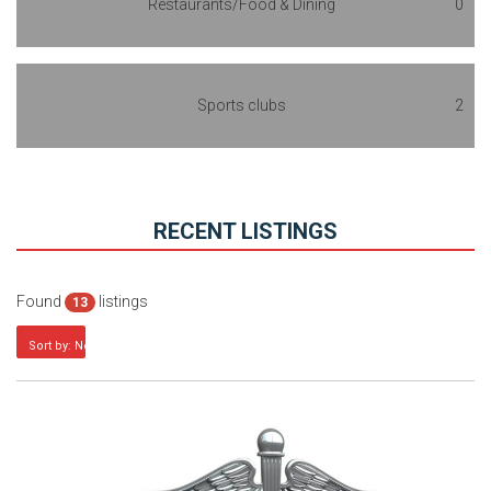
Restaurants/Food & Dining
0
Sports clubs
2
RECENT LISTINGS
Found
listings
13
Sort by: Newest first