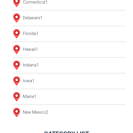
Connecticut
1
Delaware
1
Florida
1
Hawaii
1
Indiana
1
Iowa
1
Maine
1
New Mexico
2