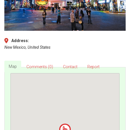
Address:
New Mexico, United States
Map
Comments (0)
Contact
Report