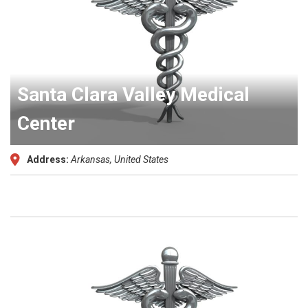
Santa Clara Valley Medical
Center
Address:
Arkansas, United States