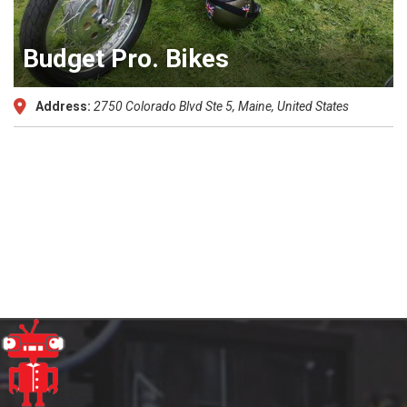
Budget Pro. Bikes
Address:
2750 Colorado Blvd Ste 5
,
Maine, United States