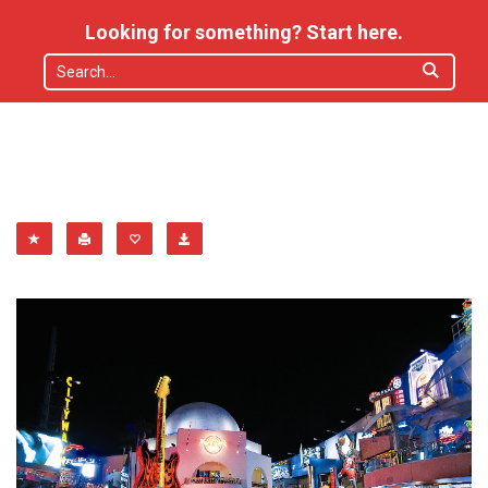
Looking for something? Start here.