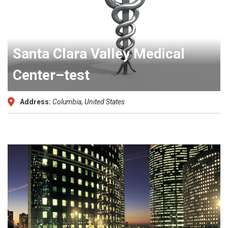
Santa Clara Valley Medical
Center–test
Address:
Columbia, United States