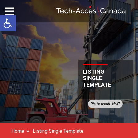
Open toolbar
LISTING
SINGLE
TEMPLATE
Photo credit: NAIT
»
Home
Listing Single Template