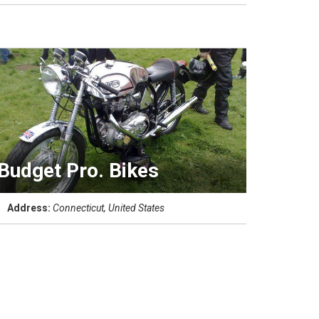
Budget Pro. Bikes
Address:
Connecticut, United States