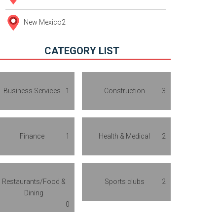
New Mexico
2
CATEGORY LIST
Business Services
1
Construction
3
Finance
1
Health & Medical
2
Restaurants/Food &
Sports clubs
2
Dining
0