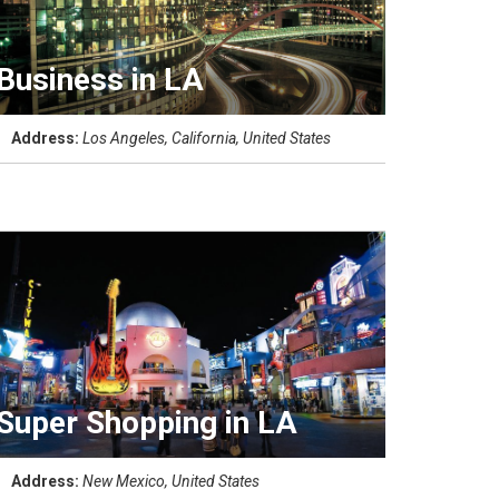
Business in LA
Address:
Los Angeles, California, United States
Super Shopping in LA
Address:
New Mexico, United States