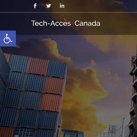
Open toolbar