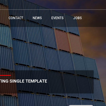
CONTACT
NEWS
EVENTS
JOBS
TING SINGLE TEMPLATE