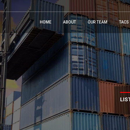
HOME
ABOUT
OUR TEAM
TACS
LIS