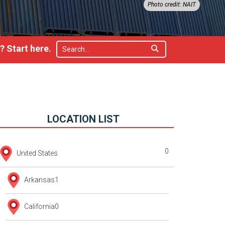
Photo credit: NAIT
 Start here.
LOCATION LIST
0
United States
Arkansas
1
California
0