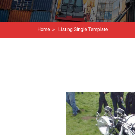
»
Home
Listing Single Template