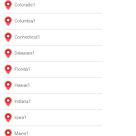
Colorado
1
Columbia
1
Connecticut
1
Delaware
1
Florida
1
Hawaii
1
Indiana
1
Iowa
1
Maine
1