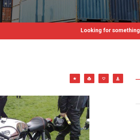
Looking for something?