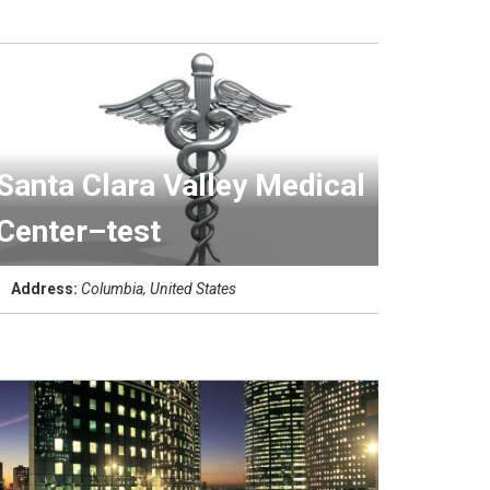
Santa Clara Valley Medical
Center–test
Address:
Columbia, United States