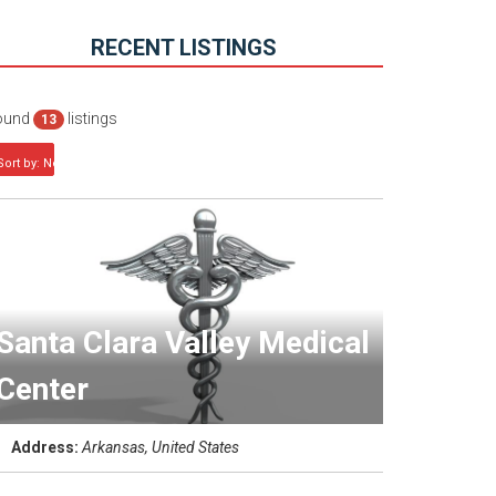
RECENT LISTINGS
ound
listings
13
Sort by: Newest first
Santa Clara Valley Medical
Center
Address:
Arkansas, United States