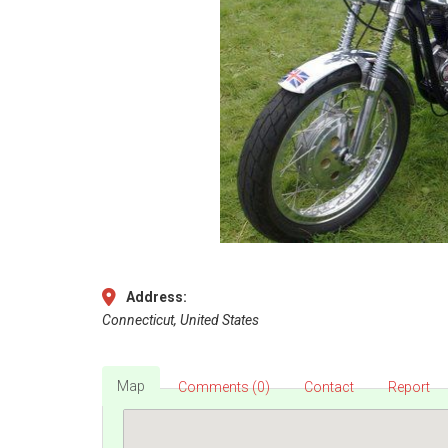
Address:
Connecticut, United States
Map
Comments (0)
Contact
Report