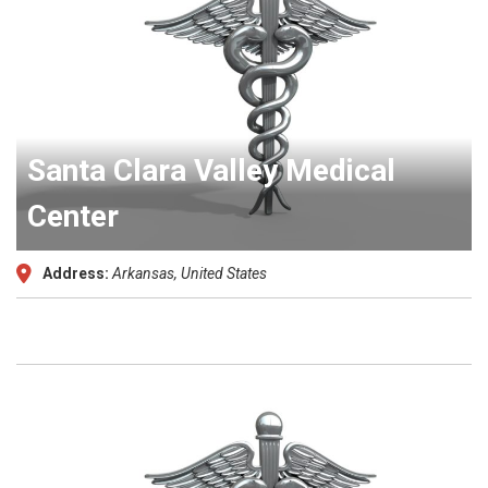
Santa Clara Valley Medical
Center
Address:
Arkansas, United States