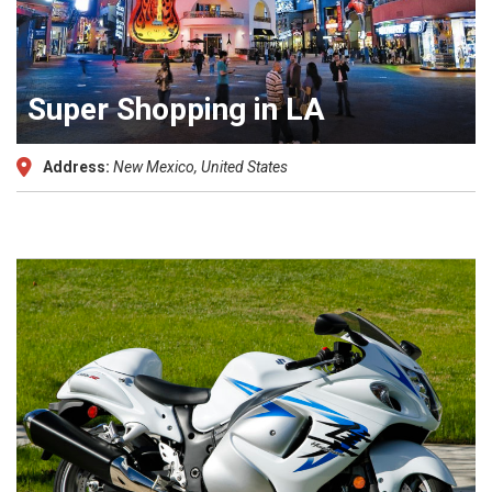
Super Shopping in LA
Address:
New Mexico, United States