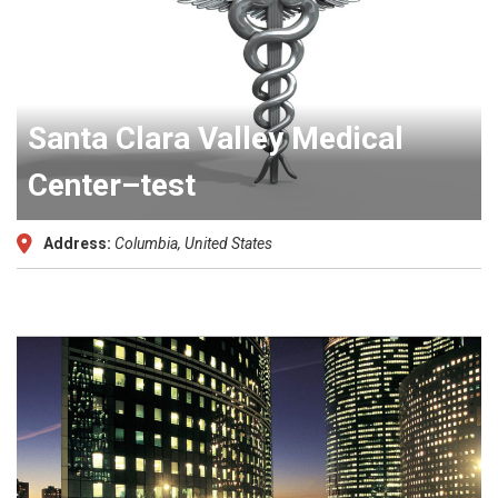
Santa Clara Valley Medical
Center–test
Address:
Columbia, United States