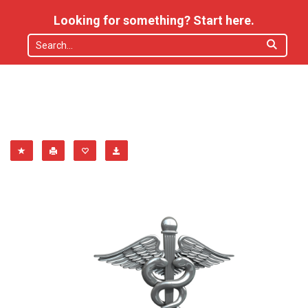
Looking for something? Start here.