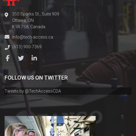
350 Sparks St., Suite 909
Ottawa, ON
K1R 7S8, Canada
info@tech-access.ca
(613) 900-7369
FOLLOW US ON TWITTER
Tweets by @TechAccessCDA