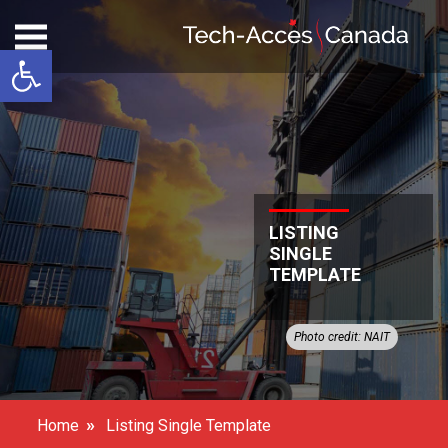
Open toolbar
LISTING
SINGLE
TEMPLATE
Photo credit: NAIT
»
Home
Listing Single Template