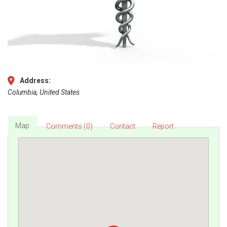
Address:
Columbia, United States
Map
Comments (0)
Contact
Report