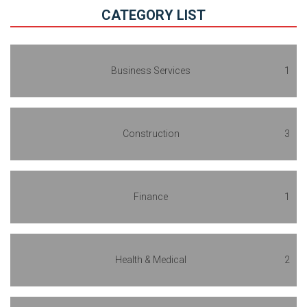
CATEGORY LIST
Business Services
1
Construction
3
Finance
1
Health & Medical
2