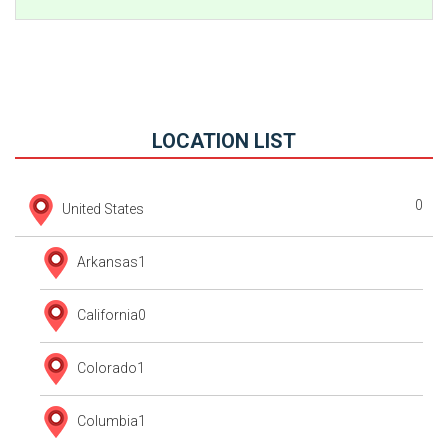
LOCATION LIST
0
United States
Arkansas
1
California
0
Colorado
1
Columbia
1