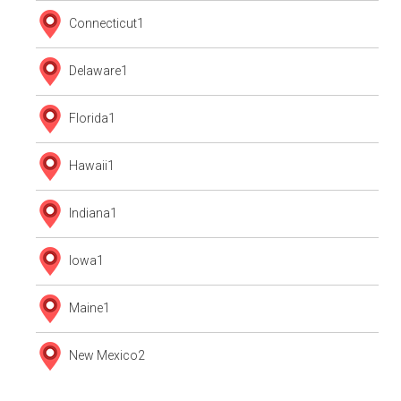
Connecticut
1
Delaware
1
Florida
1
Hawaii
1
Indiana
1
Iowa
1
Maine
1
New Mexico
2