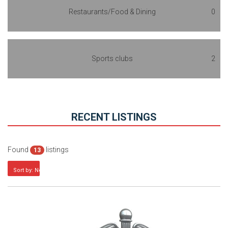
Restaurants/Food & Dining
0
Sports clubs
2
RECENT LISTINGS
Found
listings
13
Sort by: Newest first