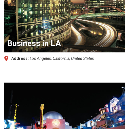
Business in LA
Address:
Los Angeles, California, United States