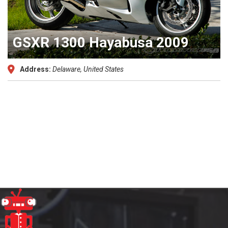
GSXR 1300 Hayabusa 2009
Address:
Delaware, United States