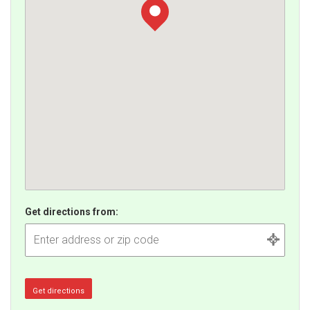
Get directions from: